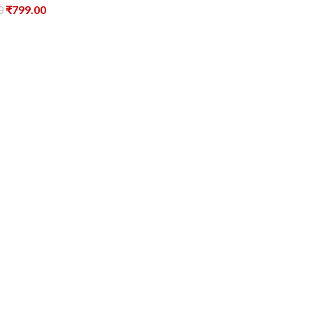
₹
799.00
0