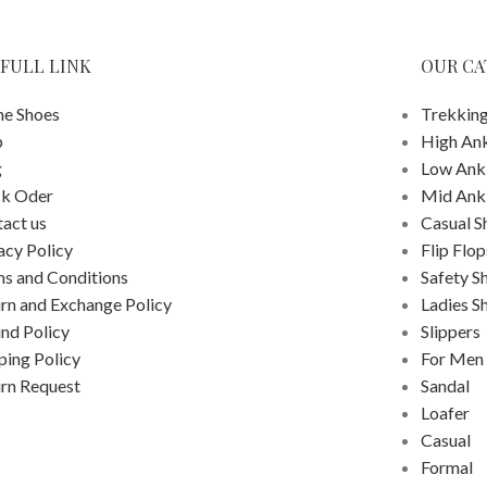
FULL LINK
OUR CA
e Shoes
Trekking
p
High An
g
Low Ank
ck Oder
Mid Ank
act us
Casual S
acy Policy
Flip Flop
s and Conditions
Safety S
rn and Exchange Policy
Ladies S
nd Policy
Slippers
ping Policy
For Men
rn Request
Sandal
Loafer
Casual
Formal