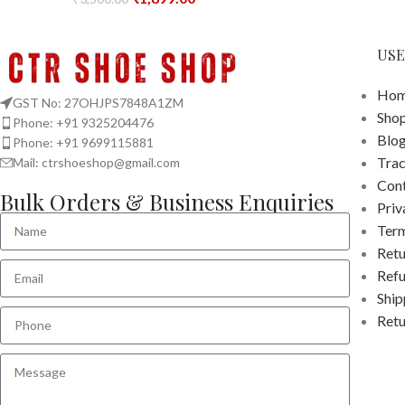
USE
Hom
GST No: 27OHJPS7848A1ZM
Sho
Phone: +91 9325204476
Blo
Phone: +91 9699115881
Tra
Mail: ctrshoeshop@gmail.com
Cont
Bulk Orders & Business Enquiries
Priv
Term
Retu
Refu
Ship
Retu