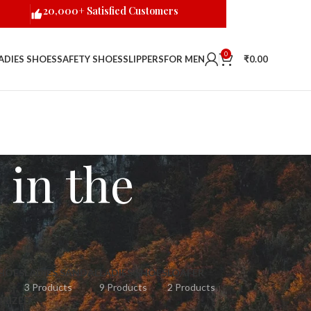
20,000+ Satisfied Customers
0
ADIES SHOES
SAFETY SHOES
SLIPPERS
FOR MEN
₹
0.00
in the
HOES
LADIES SANDAL
LADIES SHOES
LOAFER
3 Products
9 Products
2 Products
RIZED