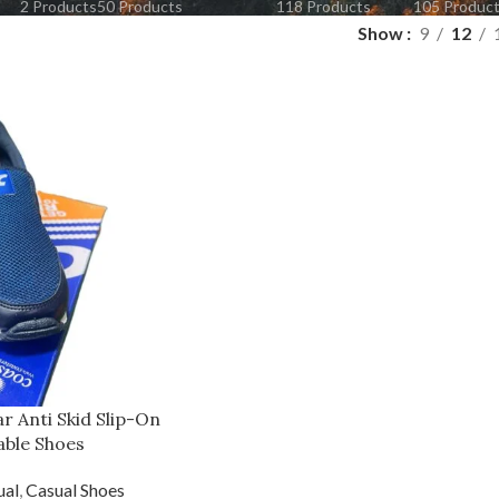
2 Products
50 Products
118 Products
105 Produc
Show
9
12
r Anti Skid Slip-On
able Shoes
ual
,
Casual Shoes