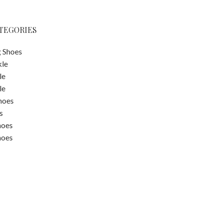
TEGORIES
 Shoes
kle
le
le
hoes
s
hoes
hoes