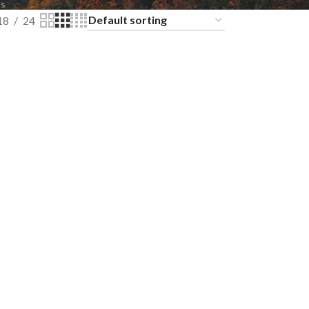
ts
18
24