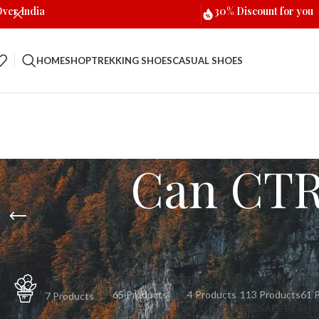
Over India
30% Discount for you
HOME
SHOP
TREKKING SHOES
CASUAL SHOES
Can CTR 
CASUAL SHOES
FLIP FLOPS
FOR MEN
FO
ACCESSORIES
65 Products
4 Products
113 Products
61 
7 Products
LOW ANKLE
SAFETY SH