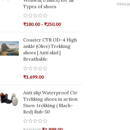
Women( Unisex) for all
₹
999.0
Types of shoes
₹
180.00
–
₹
250.00
Coaster CTR OD-4 High
ankle (Olive) Trekking
shoes | Anti skid |
Breathable
₹
1,699.00
Anti slip Waterproof Ctr
Trekking shoes in action
Snow trekking ( Black-
Red) Rub-50
₹
1,899.00
₹
3,500.00