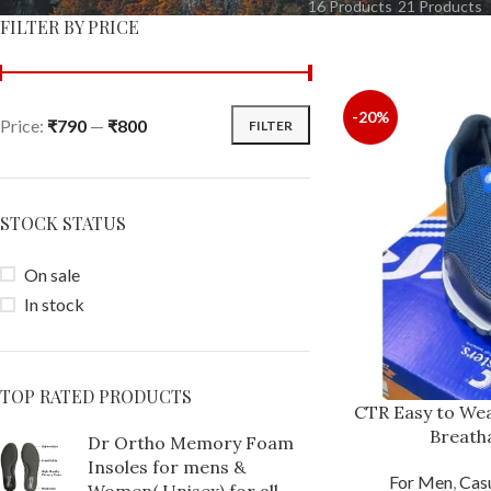
16 Products
21 Products
FILTER BY PRICE
-20%
Price:
₹790
—
₹800
FILTER
STOCK STATUS
On sale
In stock
TOP RATED PRODUCTS
CTR Easy to Wea
Breath
Dr Ortho Memory Foam
Insoles for mens &
For Men
,
Cas