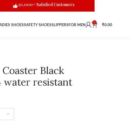
20,000+ Satisfied Customers
0
ADIES SHOES
SAFETY SHOES
SLIPPERS
FOR MEN
₹
0.00
 Coaster Black
 water resistant