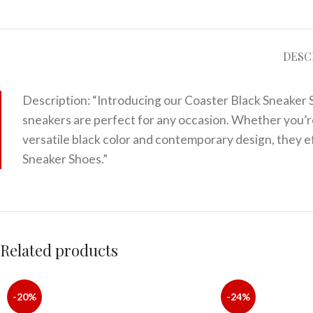
DESC
Description: “Introducing our Coaster Black Sneaker S
sneakers are perfect for any occasion. Whether you’re 
versatile black color and contemporary design, they e
Sneaker Shoes.”
Related products
-20%
-24%