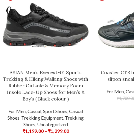
ASIAN Men’s Everest-01 Sports
Coaster CTR b
Trekking & Hiking,Walking Shoes with
slipon snea
Rubber Outsole & Memory Foam
For Men
,
Cas
Insole Lace-Up Shoes for Men’s &
Boy’s ( Black colour )
₹
1,700.0
For Men
,
Casual
,
Sport Shoes
,
Casual
Shoes
,
Trekking Equipment
,
Trekking
Shoes
,
Uncategorized
₹
1,199.00
–
₹
1,299.00