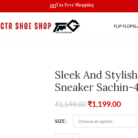
Tax Free Shopping
FLIP FLOPS
L
Sleek And Stylish
Sneaker Sachin-4
₹
1,199.00
₹
1,599.00
SIZE