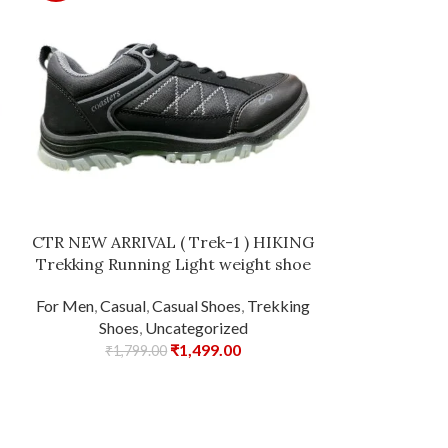
Lakhani Men’
Comfortable
Leather with
for Men and Bo
CTR NEW ARRIVAL ( Trek-1 ) HIKING
Jogging, 
Trekking Running Light weight shoe
Casual Sh
For Men
,
Casual
,
Casual Shoes
,
Trekking
₹
2,20
Shoes
,
Uncategorized
₹
1,499.00
₹
1,799.00