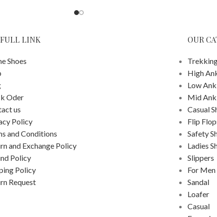
FULL LINK
OUR CA
e Shoes
Trekking
p
High An
g
Low Ank
ck Oder
Mid Ank
act us
Casual S
acy Policy
Flip Flop
s and Conditions
Safety S
rn and Exchange Policy
Ladies S
nd Policy
Slippers
ping Policy
For Men
rn Request
Sandal
Loafer
Casual