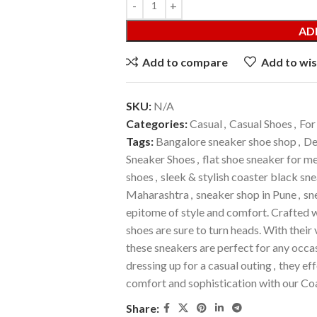
AD
Add to compare
Add to wis
SKU:
N/A
Categories:
Casual
,
Casual Shoes
,
For
Tags:
Bangalore sneaker shoe shop
,
De
Sneaker Shoes
,
flat shoe sneaker for m
shoes
,
sleek & stylish coaster black sn
Maharashtra
,
sneaker shop in Pune
,
sn
epitome of style and comfort. Crafted w
shoes are sure to turn heads. With thei
these sneakers are perfect for any occas
dressing up for a casual outing
,
they eff
comfort and sophistication with our Co
Share: