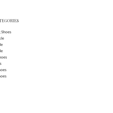
TEGORIES
 Shoes
kle
le
le
hoes
s
hoes
hoes