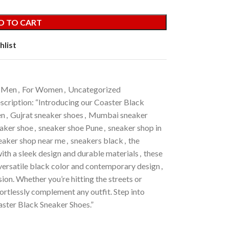
D TO CART
hlist
 Men
,
For Women
,
Uncategorized
scription: “Introducing our Coaster Black
en
,
Gujrat sneaker shoes
,
Mumbai sneaker
eaker shoe
,
sneaker shoe Pune
,
sneaker shop in
eaker shop near me
,
sneakers black
,
the
ith a sleek design and durable materials
,
these
r versatile black color and contemporary design
,
ion. Whether you’re hitting the streets or
ortlessly complement any outfit. Step into
aster Black Sneaker Shoes.”