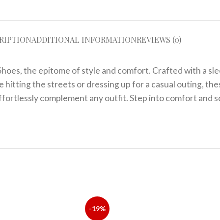
RIPTION
ADDITIONAL INFORMATION
REVIEWS (0)
hoes, the epitome of style and comfort. Crafted with a sle
hitting the streets or dressing up for a casual outing, the
ffortlessly complement any outfit. Step into comfort and s
-19%