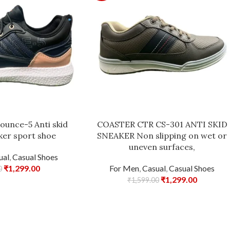
ounce-5 Anti skid
COASTER CTR CS-301 ANTI SKID
ker sport shoe
SNEAKER Non slipping on wet or
uneven surfaces,
ual
,
Casual Shoes
₹
1,299.00
For Men
,
Casual
,
Casual Shoes
0
₹
1,299.00
₹
1,599.00