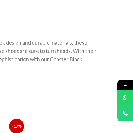
ek design and durable materials, these
se shoes are sure to turn heads. With their
ophistication with our Coaster Black
→
-17%
-14%