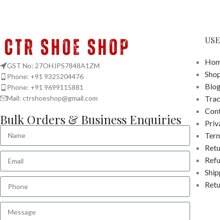
USE
Hom
GST No: 27OHJPS7848A1ZM
Sho
Phone: +91 9325204476
Blo
Phone: +91 9699115881
Tra
Mail: ctrshoeshop@gmail.com
Cont
Bulk Orders & Business Enquiries
Priv
Term
Retu
Refu
Ship
Retu