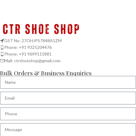
GST No: 27OHJPS7848A1ZM
Phone: +91 9325204476
Phone: +91 9699115881
Mail: ctrshoeshop@gmail.com
Bulk Orders & Business Enquiries