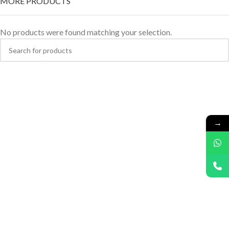
MORE PRODUCTS
No products were found matching your selection.
→