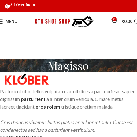
All Over India
0
MENU
₹
0.00
Magisso
Parturient ut id tellus vulputatre ac ultrlices a part ouriesnt sapien
dignissim
partu rient
a a inter drum vehicula. Ornare metus
laoreet tincidunt
eros rolem
tristique pretium malada.
Cras rhoncus vivamus luctus platea arcu laoreet selm. Curae est
condenectus sed hac a parturient vestibulum.