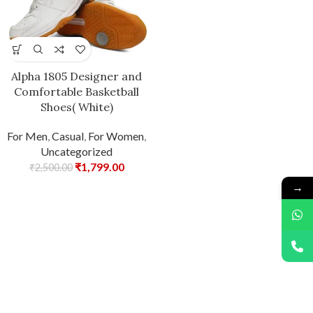
Alpha 1805 Designer and
Comfortable Basketball
Shoes( White)
For Men
,
Casual
,
For Women
,
Uncategorized
₹
1,799.00
₹
2,500.00
→