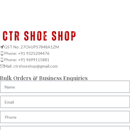
GST No: 27OHJPS7848A1ZM
Phone: +91 9325204476
Phone: +91 9699115881
Mail: ctrshoeshop@gmail.com
Bulk Orders & Business Enquiries