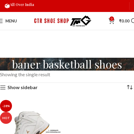
All Over India
0
MENU
₹
0.00
baner basketball shoes
Showing the single result
Show sidebar
-28%
HOT