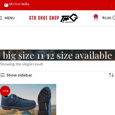
All Over India
0
MENU
₹
0.00
big size 11 12 size available
Showing the single result
Show sidebar
-17%