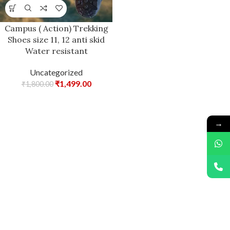
Campus ( Action) Trekking
Shoes size 11, 12 anti skid
Water resistant
Uncategorized
₹
1,499.00
₹
1,800.00
→