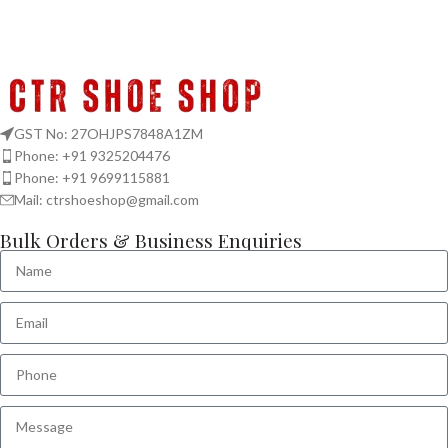
GST No: 27OHJPS7848A1ZM
Phone: +91 9325204476
Phone: +91 9699115881
Mail: ctrshoeshop@gmail.com
Bulk Orders & Business Enquiries