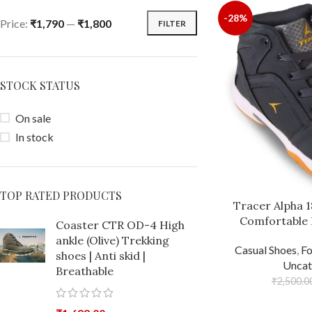
-28%
Price:
₹1,790
—
₹1,800
FILTER
STOCK STATUS
On sale
In stock
TOP RATED PRODUCTS
Tracer Alpha 
Comfortable 
Coaster CTR OD-4 High
ankle (Olive) Trekking
Casual Shoes
,
F
shoes | Anti skid |
Uncat
Breathable
₹
2,500.0