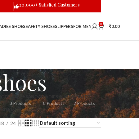
20,000+ Satisfied Customers
0
ADIES SHOES
SAFETY SHOES
SLIPPERS
FOR MEN
₹
0.00
shoes
HOES
LADIES SANDAL
LADIES SHOES
LOAFER
3 Products
8 Products
2 Products
RIZED
18
24