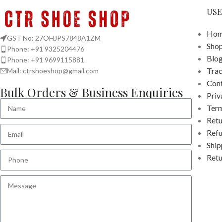
USE
Hom
GST No: 27OHJPS7848A1ZM
Sho
Phone: +91 9325204476
Blo
Phone: +91 9699115881
Tra
Mail: ctrshoeshop@gmail.com
Cont
Bulk Orders & Business Enquiries
Priv
Term
Retu
Refu
Ship
Retu