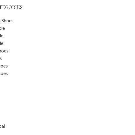
TEGORIES
 Shoes
kle
le
le
hoes
s
hoes
hoes
pal