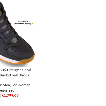
1805 Designer and
Basketball Shoes
or Men
,
For Women
,
egorized
₹
1,799.00
0