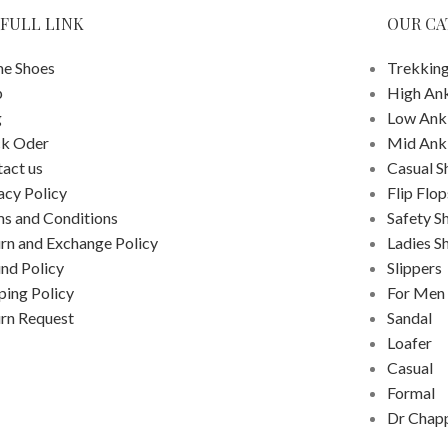
FULL LINK
OUR CA
e Shoes
Trekking
p
High An
g
Low Ank
ck Oder
Mid Ank
act us
Casual S
acy Policy
Flip Flop
s and Conditions
Safety S
rn and Exchange Policy
Ladies S
nd Policy
Slippers
ping Policy
For Men
rn Request
Sandal
Loafer
Casual
Formal
Dr Chap