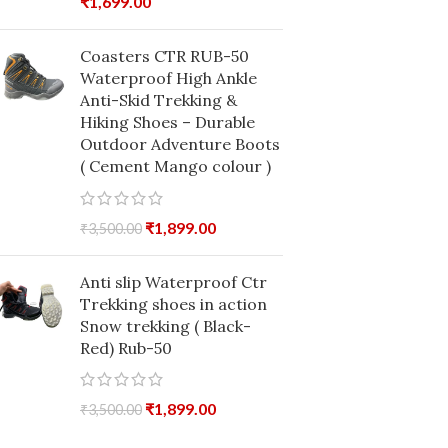
₹
1,699.00
Coasters CTR RUB-50
Waterproof High Ankle
Anti-Skid Trekking &
Hiking Shoes – Durable
Outdoor Adventure Boots
( Cement Mango colour )
₹
1,899.00
₹
3,500.00
Anti slip Waterproof Ctr
Trekking shoes in action
Snow trekking ( Black-
Red) Rub-50
₹
1,899.00
₹
3,500.00