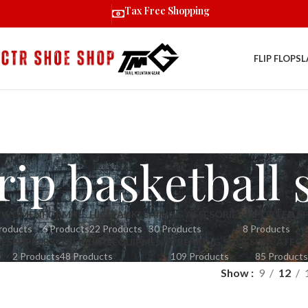
Tax Free Shopping
FLIP FLOPS
L
ip basketball 
R WOMEN
FORMAL
HIGH ANKLE
HIKING ASSESORIES
IMPORTED S
roducts
6 Products
22 Products
30 Products
8 Products
OES
SLIPPERS
TREKKING EQUIPMENT
TREKKING SHOES
UNCATEGO
2 Products
48 Products
109 Products
85 Products
Show
9
12