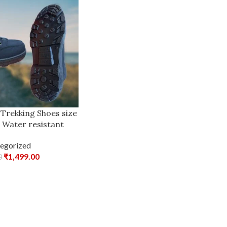
 Trekking Shoes size
id Water resistant
egorized
₹
1,499.00
0