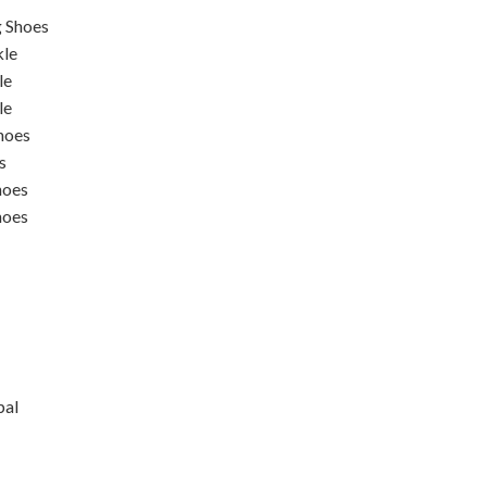
 Shoes
kle
le
le
hoes
s
hoes
hoes
pal