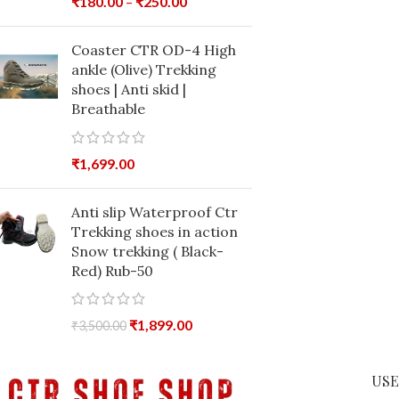
₹
180.00
–
₹
250.00
Coaster CTR OD-4 High
ankle (Olive) Trekking
shoes | Anti skid |
Breathable
₹
1,699.00
Anti slip Waterproof Ctr
Trekking shoes in action
Snow trekking ( Black-
Red) Rub-50
₹
1,899.00
₹
3,500.00
USE