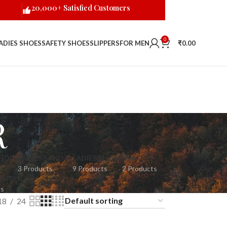
20,000+ Satisfied Customers
0
ADIES SHOES
SAFETY SHOES
SLIPPERS
FOR MEN
₹
0.00
R
HOES
LADIES SANDAL
LADIES SHOES
LOAFER
3 Products
9 Products
2 Products
RIZED
ts
18
24