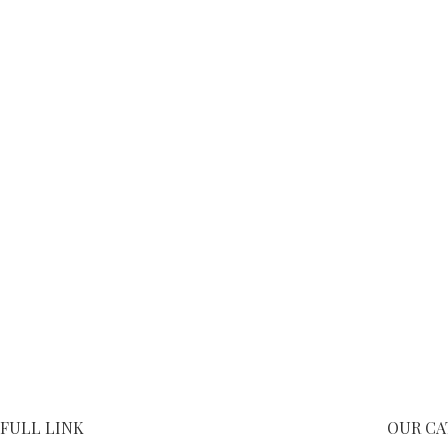
FULL LINK
OUR CA