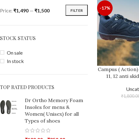
-17%
Price:
₹1,490
—
₹1,500
FILTER
STOCK STATUS
On sale
In stock
Campus ( Action)
11, 12 anti sk
TOP RATED PRODUCTS
Uncat
₹
1,800.0
Dr Ortho Memory Foam
Insoles for mens &
Women( Unisex) for all
Types of shoes