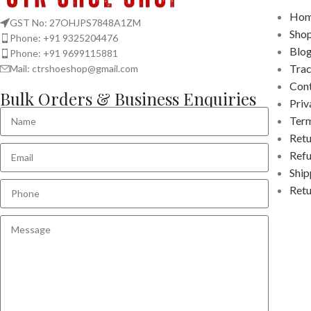
Hom
GST No: 27OHJPS7848A1ZM
Sho
Phone: +91 9325204476
Blo
Phone: +91 9699115881
Tra
Mail: ctrshoeshop@gmail.com
Cont
Bulk Orders & Business Enquiries
Priv
Term
Retu
Refu
Ship
Retu