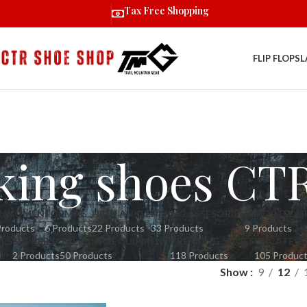
Tax Free Shopping
FLIP FLOPS
L
king shoes CT
R WOMEN
FORMAL
HIGH ANKLE
HIKING ASSESORIES
IMPORTED S
Products
6 Products
22 Products
33 Products
9 Products
OES
SLIPPERS
TREKKING EQUIPMENT
TREKKING SHOES
UNCATEGO
2 Products
50 Products
118 Products
105 Produc
Show
9
12