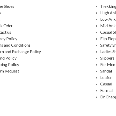
e Shoes
Trekking
p
High An
g
Low Ank
ck Oder
Mid Ank
act us
Casual S
acy Policy
Flip Flop
s and Conditions
Safety S
rn and Exchange Policy
Ladies S
nd Policy
Slippers
ping Policy
For Men
rn Request
Sandal
Loafer
Casual
Formal
Dr Chap