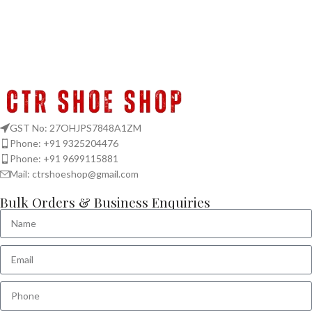
GST No: 27OHJPS7848A1ZM
Phone: +91 9325204476
Phone: +91 9699115881
Mail: ctrshoeshop@gmail.com
Bulk Orders & Business Enquiries