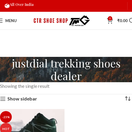
All Over India
0
MENU
₹
0.00
justdial trekking shoes
dealer
Showing the single result
Show sidebar
-23%
HOT