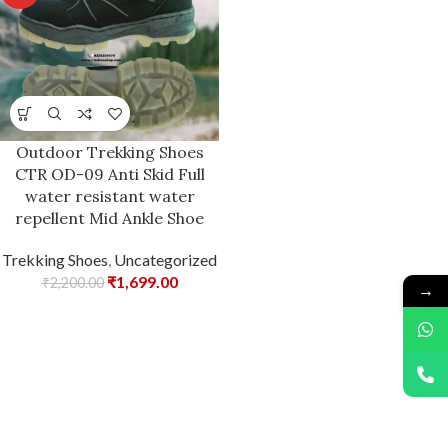
Outdoor Trekking Shoes
CTR OD-09 Anti Skid Full
water resistant water
repellent Mid Ankle Shoe
Trekking Shoes
,
Uncategorized
₹
1,699.00
₹
2,200.00
→