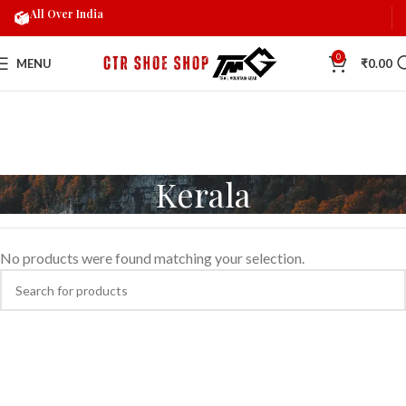
All Over India
0
MENU
₹
0.00
Kerala
No products were found matching your selection.