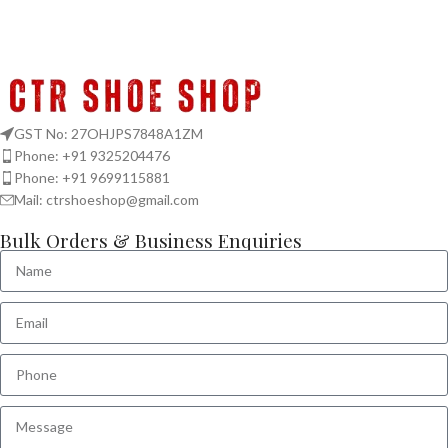
GST No: 27OHJPS7848A1ZM
Phone: +91 9325204476
Phone: +91 9699115881
Mail: ctrshoeshop@gmail.com
Bulk Orders & Business Enquiries