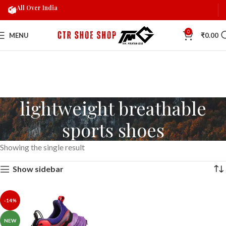
All Over India
0
MENU
₹
0.00
lightweight breathable
sports shoes
Showing the single result
Show sidebar
-14%
NEW