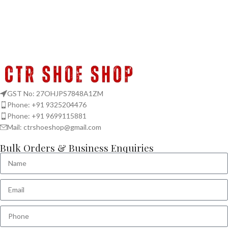
GST No: 27OHJPS7848A1ZM
Phone: +91 9325204476
Phone: +91 9699115881
Mail: ctrshoeshop@gmail.com
Bulk Orders & Business Enquiries