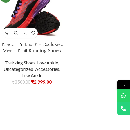
Tracer Tr Lux 31 – Exclusive
Men’s Trail Running Shoes
Trekking Shoes
,
Low Ankle
,
Uncategorized
,
Accessories
,
Low Ankle
₹
2,999.00
₹
3,500.00
→