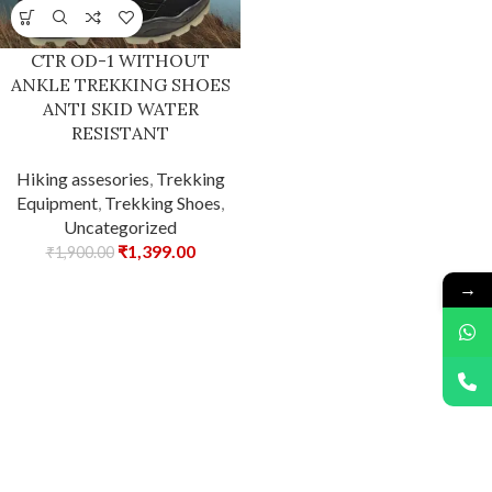
CTR OD-1 WITHOUT
ANKLE TREKKING SHOES
ANTI SKID WATER
RESISTANT
Hiking assesories
,
Trekking
Equipment
,
Trekking Shoes
,
Uncategorized
₹
1,399.00
₹
1,900.00
→