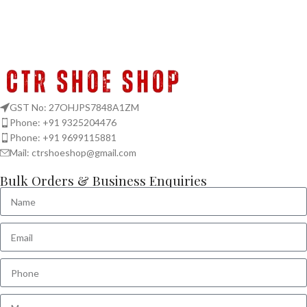
GST No: 27OHJPS7848A1ZM
Phone: +91 9325204476
Phone: +91 9699115881
Mail: ctrshoeshop@gmail.com
Bulk Orders & Business Enquiries