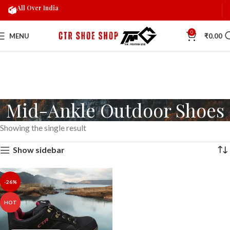
All Over India
0
MENU
₹
0.00
Mid-Ankle Outdoor Shoes
Showing the single result
Show sidebar
-26%
HOT