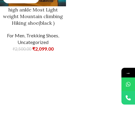
high ankle Most Light
weight Mountain climbing
Hiking shoe(black )
For Men
,
Trekking Shoes
,
Uncategorized
₹
2,099.00
₹
2,500.00
→