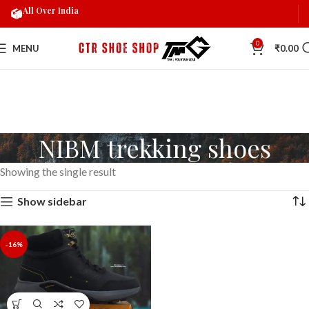
All Over India
0
MENU
₹
0.00
NIBM trekking shoes
Showing the single result
Show sidebar
-16%