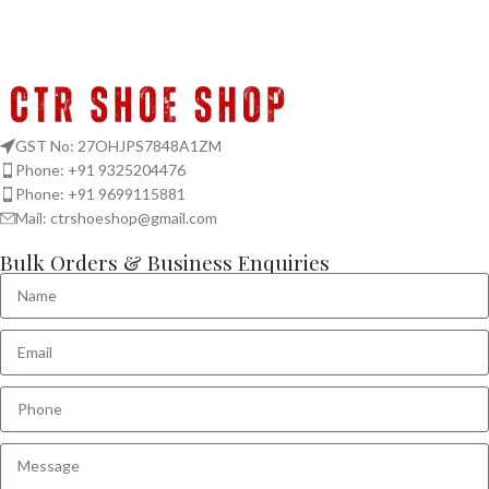
GST No: 27OHJPS7848A1ZM
Phone: +91 9325204476
Phone: +91 9699115881
Mail: ctrshoeshop@gmail.com
Bulk Orders & Business Enquiries