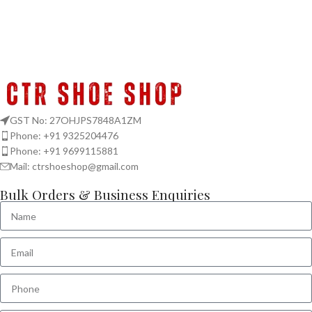
GST No: 27OHJPS7848A1ZM
Phone: +91 9325204476
Phone: +91 9699115881
Mail: ctrshoeshop@gmail.com
Bulk Orders & Business Enquiries