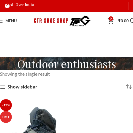
All Over India
0
MENU
₹
0.00
Outdoor enthusiasts
Showing the single result
Show sidebar
-12%
HOT