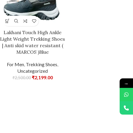
Lakhani Touch High Ankle
Light Weight Trekking Shoes
| Anti skid water resistant (
MARCOS )Blue
For Men
,
Trekking Shoes
,
Uncategorized
₹
2,199.00
₹
2,500.00
→