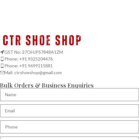
GST No: 27OHJPS7848A1ZM
Phone: +91 9325204476
Phone: +91 9699115881
Mail: ctrshoeshop@gmail.com
Bulk Orders & Business Enquiries