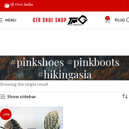
All Over India
0
MENU
₹
0.00
#pinkshoes #pinkboots
#hikingasia
Showing the single result
Show sidebar
-29%