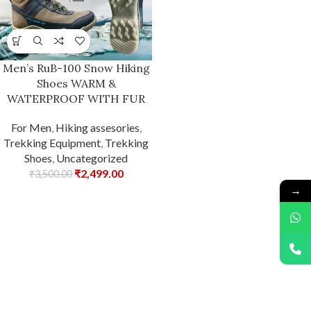
Men’s RuB-100 Snow Hiking
Shoes WARM &
WATERPROOF WITH FUR
For Men
,
Hiking assesories
,
Trekking Equipment
,
Trekking
Shoes
,
Uncategorized
₹
2,499.00
₹
3,500.00
→