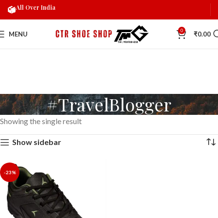
All Over India
0
MENU
₹
0.00
#TravelBlogger
Showing the single result
Show sidebar
-23%