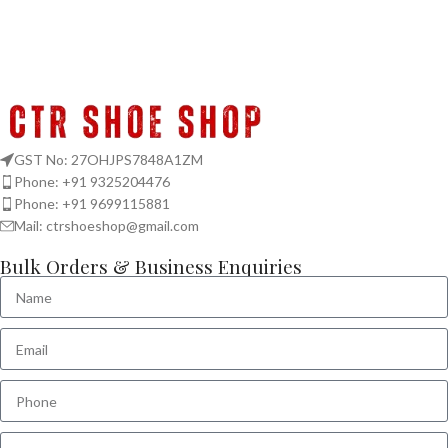
GST No: 27OHJPS7848A1ZM
Phone: +91 9325204476
Phone: +91 9699115881
Mail: ctrshoeshop@gmail.com
Bulk Orders & Business Enquiries