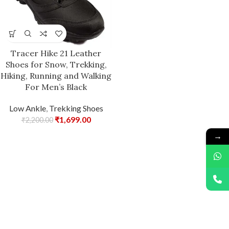
Tracer Hike 21 Leather
Shoes for Snow, Trekking,
Hiking, Running and Walking
For Men’s Black
Low Ankle
,
Trekking Shoes
₹
1,699.00
₹
2,200.00
→