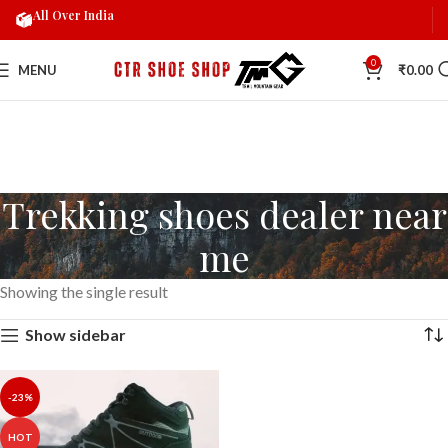
All Over India
0
MENU
₹
0.00
Trekking shoes dealer near
me
Showing the single result
Show sidebar
-23%
HOT