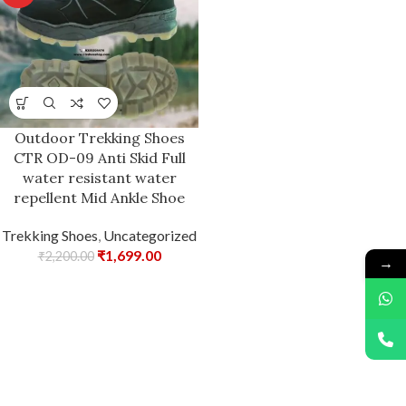
Outdoor Trekking Shoes
CTR OD-09 Anti Skid Full
water resistant water
repellent Mid Ankle Shoe
Trekking Shoes
,
Uncategorized
₹
1,699.00
₹
2,200.00
→