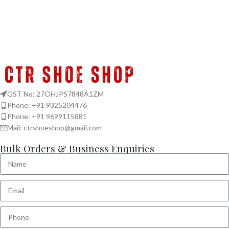
GST No: 27OHJPS7848A1ZM
Phone: +91 9325204476
Phone: +91 9699115881
Mail: ctrshoeshop@gmail.com
Bulk Orders & Business Enquiries