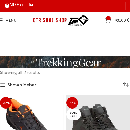
All Over India
0
MENU
₹
0.00
#TrekkingGear
Showing all 2 results
Show sidebar
-32%
-44%
SOLD
OUT