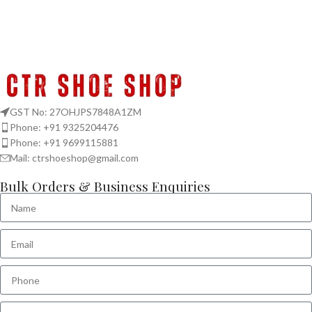
GST No: 27OHJPS7848A1ZM
Phone: +91 9325204476
Phone: +91 9699115881
Mail: ctrshoeshop@gmail.com
Bulk Orders & Business Enquiries