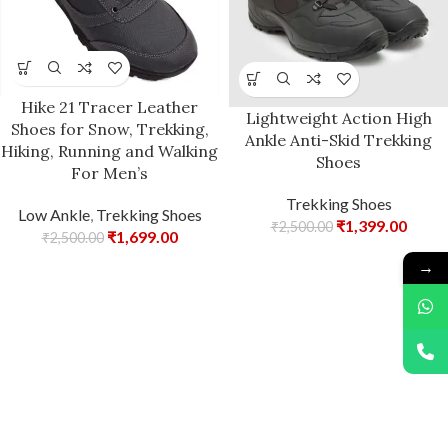
Hike 21 Tracer Leather
Lightweight Action High
Shoes for Snow, Trekking,
Ankle Anti-Skid Trekking
Hiking, Running and Walking
Shoes
For Men’s
Trekking Shoes
Low Ankle
,
Trekking Shoes
₹
1,399.00
₹
2,500.00
₹
1,699.00
₹
2,500.00
→