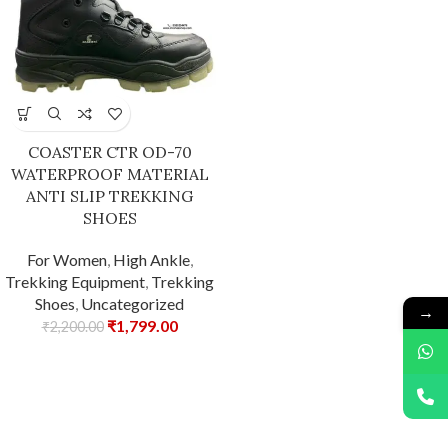
COASTER CTR OD-70
WATERPROOF MATERIAL
ANTI SLIP TREKKING
SHOES
For Women
,
High Ankle
,
Trekking Equipment
,
Trekking
Shoes
,
Uncategorized
→
₹
1,799.00
₹
2,200.00