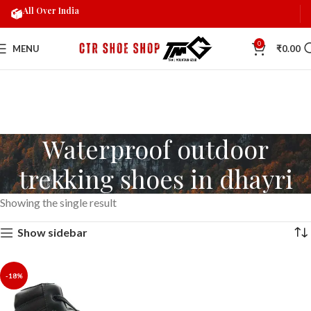
All Over India
0
MENU
₹
0.00
Waterproof outdoor
trekking shoes in dhayri
Showing the single result
Show sidebar
-18%