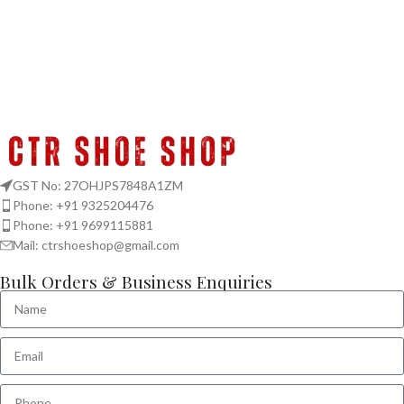
GST No: 27OHJPS7848A1ZM
Phone: +91 9325204476
Phone: +91 9699115881
Mail: ctrshoeshop@gmail.com
Bulk Orders & Business Enquiries