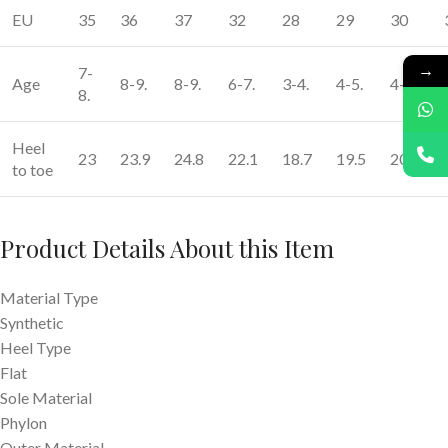
EU
35
36
37
32
28
29
30
→
7-
Age
8-9.
8-9.
6-7.
3-4.
4-5.
4-5.
8.
Heel
23
23.9
24.8
22.1
18.7
19.5
20.4
to toe
Product Details
About this Item
Material Type
Synthetic
Heel Type
Flat
Sole Material
Phylon
Outer Material