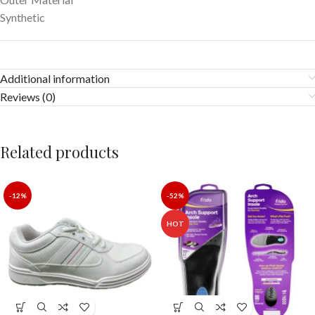
Synthetic
Additional information
Reviews (0)
Related products
-12%
-52%
HOT