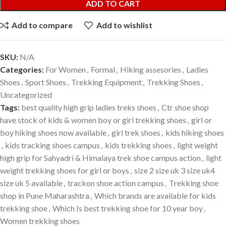
ADD TO CART
Add to compare
Add to wishlist
SKU:
N/A
Categories:
For Women
,
Formal
,
Hiking assesories
,
Ladies
Shoes
,
Sport Shoes
,
Trekking Equipment
,
Trekking Shoes
,
Uncategorized
Tags:
best quality high grip ladies treks shoes
,
Ctr shoe shop
have stock of kids & women boy or girl trekking shoes
,
girl or
boy hiking shoes now available
,
girl trek shoes
,
kids hiking shoes
,
kids tracking shoes campus
,
kids trekking shoes
,
light weight
high grip for Sahyadri & Himalaya trek shoe campus action
,
light
weight trekking shoes for girl or boys
,
size 2 size uk 3 size uk4
size uk 5 available
,
trackon shoe action campus
,
Trekking shoe
shop in Pune Maharashtra
,
Which brands are available for kids
trekking shoe
,
Which Is best trekking shoe for 10 year boy
,
Women trekking shoes