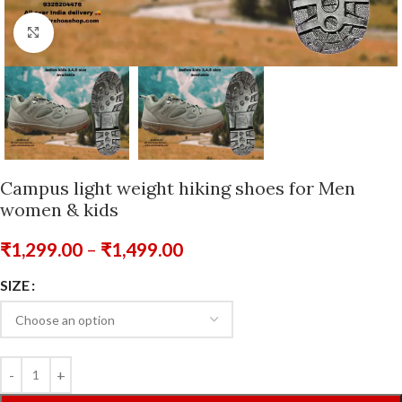
Click to enlarge
Campus light weight hiking shoes for Men
women & kids
₹
1,299.00
–
₹
1,499.00
SIZE