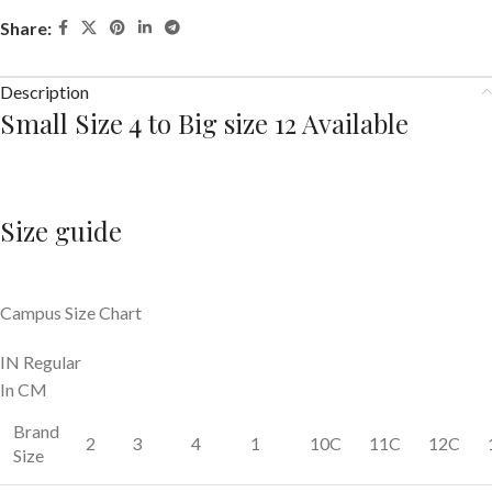
Share:
Description
Small Size 4 to Big size 12 Available
Size guide
Campus Size Chart
IN Regular
In CM
Brand
2
3
4
1
10C
11C
12C
Size