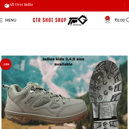
All Over India
0
MENU
₹
0.00
-28%