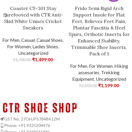
Coaster CS-301 Stay
Frido Semi Rigid Arch
Surefooted with CTR Anti-
Support Insole for Flat
Skid White Unisex Cricket
Feet, Relieves Feet Pain,
Sneakers
Plantar Fasciitis & Heel
Spurs, Orthotic Inserts for
For Men
,
Casual
,
Casual Shoes
,
Enhanced Stability,
For Women
,
Ladies Shoes
,
Trimmable Shoe Inserts,
Uncategorized
Pack of 1
₹
1,499.00
₹
1,700.00
For Men
,
For Women
,
Hiking
assesories
,
Trekking
Equipment
,
Uncategorized
₹
1,199.00
₹
2,500.00
GST No: 27OHJPS7848A1ZM
Phone: +91 9325204476
Phone: +91 9699115881