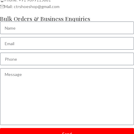
Mail: ctrshoeshop@gmail.com
Bulk Orders & Business Enquiries
Send