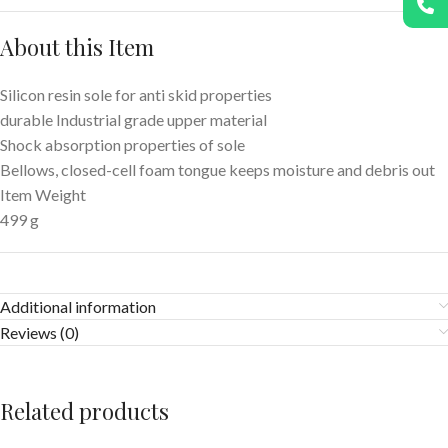
About this Item
Silicon resin sole for anti skid properties
durable Industrial grade upper material
Shock absorption properties of sole
Bellows, closed-cell foam tongue keeps moisture and debris out
Item Weight
499 g
Additional information
Reviews (0)
Related products