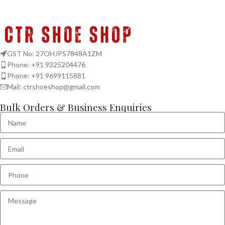
GST No: 27OHJPS7848A1ZM
Phone: +91 9325204476
Phone: +91 9699115881
Mail: ctrshoeshop@gmail.com
Bulk Orders & Business Enquiries