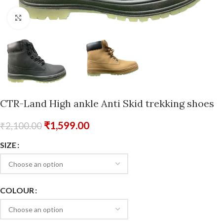
Click to enlarge
CTR-Land High ankle Anti Skid trekking shoes
₹
1,599.00
₹
2,100.00
SIZE
COLOUR