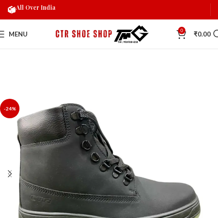
All Over India
0
MENU
₹
0.00
-24%