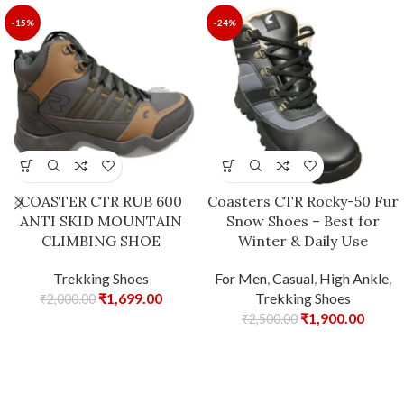
-15%
-24%
COASTER CTR RUB 600
Coasters CTR Rocky-50 Fur
ANTI SKID MOUNTAIN
Snow Shoes – Best for
CLIMBING SHOE
Winter & Daily Use
Trekking Shoes
For Men
,
Casual
,
High Ankle
,
₹
1,699.00
Trekking Shoes
₹
2,000.00
₹
1,900.00
₹
2,500.00