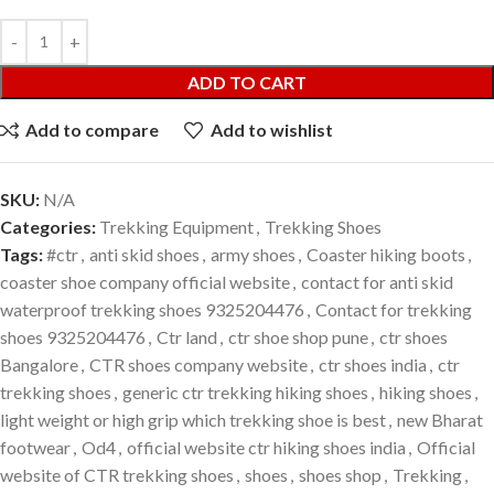
ADD TO CART
Add to compare
Add to wishlist
SKU:
N/A
Categories:
Trekking Equipment
,
Trekking Shoes
Tags:
#ctr
,
anti skid shoes
,
army shoes
,
Coaster hiking boots
,
coaster shoe company official website
,
contact for anti skid
waterproof trekking shoes 9325204476
,
Contact for trekking
shoes 9325204476
,
Ctr land
,
ctr shoe shop pune
,
ctr shoes
Bangalore
,
CTR shoes company website
,
ctr shoes india
,
ctr
trekking shoes
,
generic ctr trekking hiking shoes
,
hiking shoes
,
light weight or high grip which trekking shoe is best
,
new Bharat
footwear
,
Od4
,
official website ctr hiking shoes india
,
Official
website of CTR trekking shoes
,
shoes
,
shoes shop
,
Trekking
,