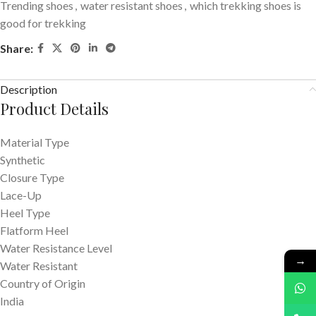
Trending shoes
,
water resistant shoes
,
which trekking shoes is
good for trekking
Share:
Description
Product Details
Material Type
Synthetic
Closure Type
Lace-Up
Heel Type
Flatform Heel
Water Resistance Level
→
Water Resistant
Country of Origin
India