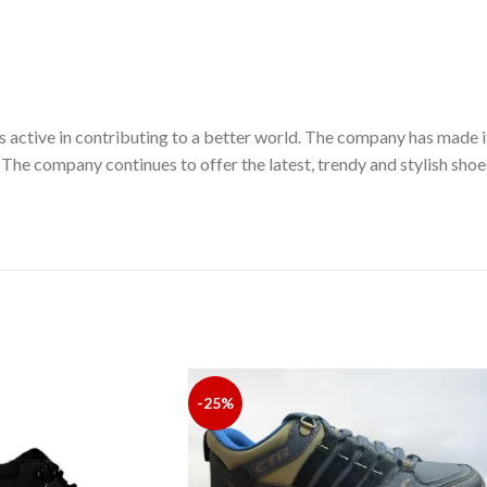
 active in contributing to a better world. The company has made i
 The company continues to offer the latest, trendy and stylish sho
-25%