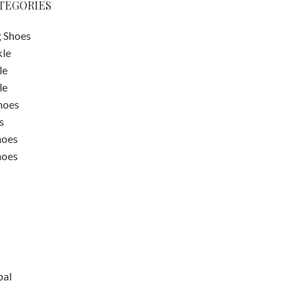
TEGORIES
 Shoes
kle
le
le
hoes
s
hoes
hoes
pal