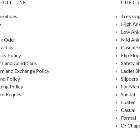
FULL LINK
OUR CA
e Shoes
Trekking
p
High An
g
Low Ank
ck Oder
Mid Ank
act us
Casual S
acy Policy
Flip Flop
s and Conditions
Safety S
rn and Exchange Policy
Ladies S
nd Policy
Slippers
ping Policy
For Men
rn Request
Sandal
Loafer
Casual
Formal
Dr Chap