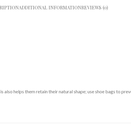
RIPTION
ADDITIONAL INFORMATION
REVIEWS (0)
his also helps them retain their natural shape; use shoe bags to pre