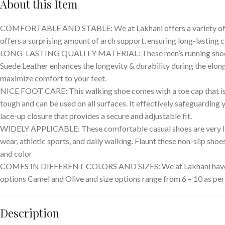
About this Item
COMFORTABLE AND STABLE: We at Lakhani offers a variety of qual
offers a surprising amount of arch support, ensuring long-lasting c
LONG-LASTING QUALITY MATERIAL: These men’s running shoes are m
Suede Leather enhances the longevity & durability during the elong
maximize comfort to your feet.
NICE FOOT CARE: This walking shoe comes with a toe cap that is w
tough and can be used on all surfaces. It effectively safeguarding
lace-up closure that provides a secure and adjustable fit.
WIDELY APPLICABLE: These comfortable casual shoes are very light
wear, athletic sports, and daily walking. Flaunt these non-slip shoe
and color
COMES IN DIFFERENT COLORS AND SIZES: We at Lakhani have a wid
options Camel and Olive and size options range from 6 – 10 as per
Description