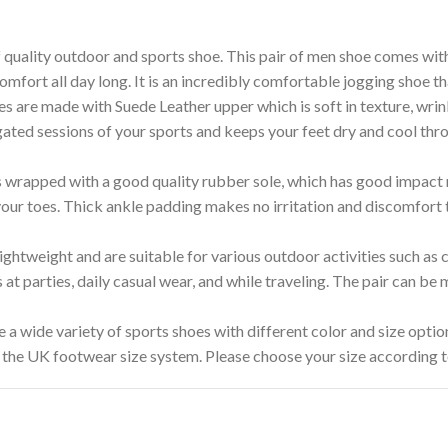
ity outdoor and sports shoe. This pair of men shoe comes with t
omfort all day long. It is an incredibly comfortable jogging shoe th
ade with Suede Leather upper which is soft in texture, wrinkle
ated sessions of your sports and keeps your feet dry and cool thro
rapped with a good quality rubber sole, which has good impact re
 your toes. Thick ankle padding makes no irritation and discomfort 
weight and are suitable for various outdoor activities such as cr
s at parties, daily casual wear, and while traveling. The pair can be
e variety of sports shoes with different color and size option
 the UK footwear size system. Please choose your size according to