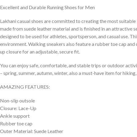
Excellent and Durable Running Shoes for Men
Lakhani casual shoes are committed to creating the most suitable 
made from suede leather material and is finished in an attractive s
designed to be used for athletes, sportsperson, and casual use. Th
environment. Walking sneakers also feature a rubber toe cap and cu
up closure for an adjustable, secure fit.
You can enjoy safe, comfortable, and stable trips or outdoor activi
– spring, summer, autumn, winter, also a must-have item for hiking, 
AMAZING FEATURES:
Non-slip outsole
Closure: Lace-Up
Ankle support
Rubber toe cap
Outer Material: Suede Leather