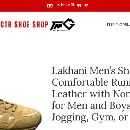
Tax Free Shopping
FLIP FLOPS
L
Lakhani Men’s Sh
Comfortable Run
Leather with Non
for Men and Boys 
Jogging, Gym, or