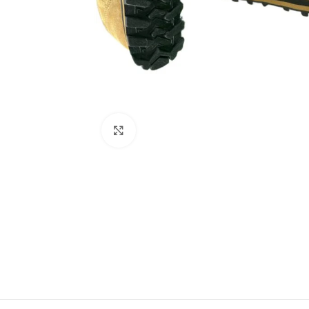
Click to enlarge