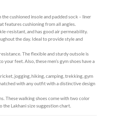
he cushioned insole and padded sock – liner
at features cushioning from all angles.
-resistant, and has good air permeability.
ughout the day. Ideal to provide style and
sistance. The flexible and sturdy outsole is
to your feet. Also, these men’s gym shoes have a
icket, jogging, hiking, camping, trekking, gym
 matched with any outfit with a distinctive design
s. These walking shoes come with two color
 the Lakhani size suggestion chart.