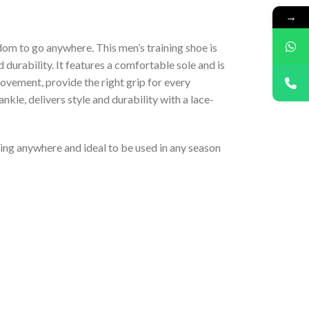
→
dom to go anywhere. This men’s training shoe is
 durability. It features a comfortable sole and is
movement, provide the right grip for every
kle, delivers style and durability with a lace-
eling anywhere and ideal to be used in any season