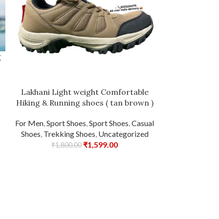
g
Lakhani Light weight Comfortable
Lakhani Touc
Hiking & Running shoes ( tan brown )
Run
For Men
,
Sport Shoes
,
Sport Shoes
,
Casual
For Men
,
C
Shoes
,
Trekking Shoes
,
Uncategorized
Un
₹
1,599.00
₹
1,800.00
₹
1,99