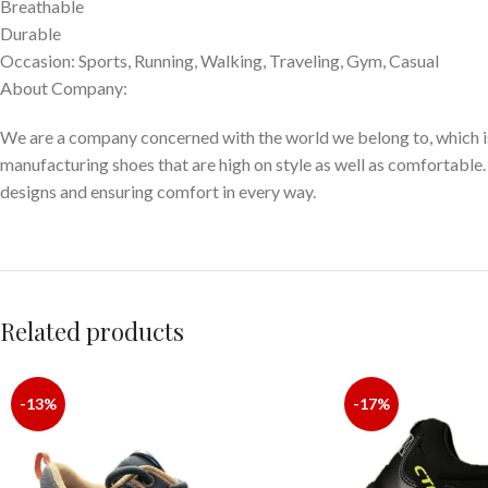
Breathable
Durable
Occasion: Sports, Running, Walking, Traveling, Gym, Casual
About Company:
We are a company concerned with the world we belong to, which is
manufacturing shoes that are high on style as well as comfortable.
designs and ensuring comfort in every way.
Related products
-13%
-17%