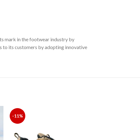
ts mark in the footwear industry by
es to its customers by adopting innovative
-11%
-18%