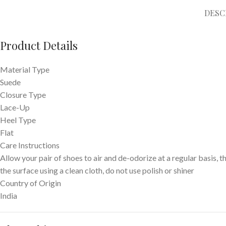
DESC
Product Details
Material Type
Suede
Closure Type
Lace-Up
Heel Type
Flat
Care Instructions
Allow your pair of shoes to air and de-odorize at a regular basis, t
the surface using a clean cloth, do not use polish or shiner
Country of Origin
India