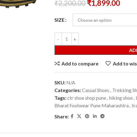
₹
1,899.00
₹
2,200.00
SIZE
AD
Add to compare
Add to wis
SKU:
N/A
Categories:
Casual Shoes
,
Trekking S
Tags:
ctr shoe shop pune
,
hiking shoe
,
Bharat footwear Pune Maharashtra
,
tr
Share: