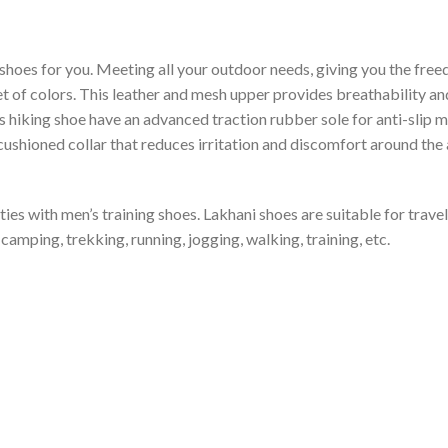
shoes for you. Meeting all your outdoor needs, giving you the free
et of colors. This leather and mesh upper provides breathability and
is hiking shoe have an advanced traction rubber sole for anti-slip 
shioned collar that reduces irritation and discomfort around the an
ties with men’s training shoes. Lakhani shoes are suitable for trav
camping, trekking, running, jogging, walking, training, etc.