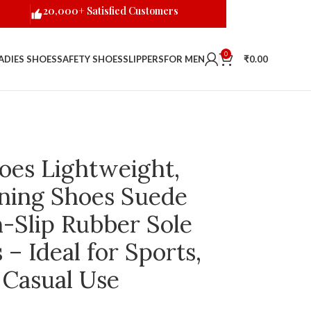
20,000+ Satisfied Customers
0
ADIES SHOES
SAFETY SHOES
SLIPPERS
FOR MEN
₹
0.00
oes Lightweight,
ning Shoes Suede
-Slip Rubber Sole
– Ideal for Sports,
 Casual Use