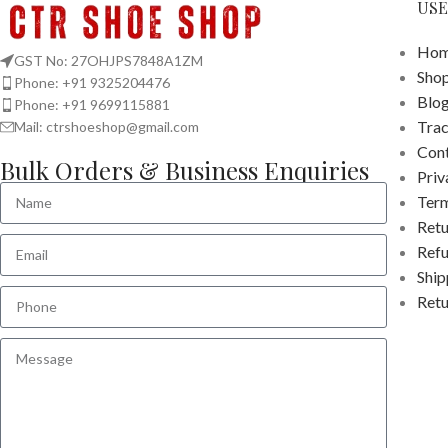
USE
Hom
GST No: 27OHJPS7848A1ZM
Sho
Phone: +91 9325204476
Blo
Phone: +91 9699115881
Tra
Mail: ctrshoeshop@gmail.com
Cont
Bulk Orders & Business Enquiries
Priv
Term
Retu
Refu
Ship
Retu