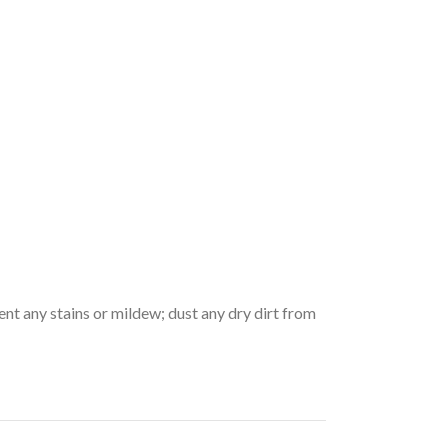
vent any stains or mildew; dust any dry dirt from