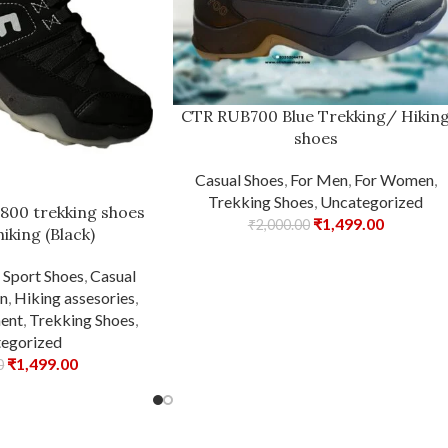
CTR RUB700 Blue Trekking/ Hikin
shoes
Casual Shoes
,
For Men
,
For Women
,
Trekking Shoes
,
Uncategorized
 800 trekking shoes
₹
1,499.00
₹
2,000.00
hiking (Black)
,
Sport Shoes
,
Casual
n
,
Hiking assesories
,
ent
,
Trekking Shoes
,
egorized
₹
1,499.00
0