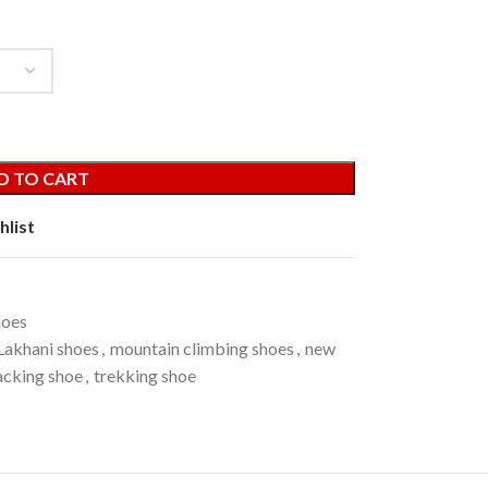
D TO CART
hlist
hoes
Lakhani shoes
,
mountain climbing shoes
,
new
acking shoe
,
trekking shoe