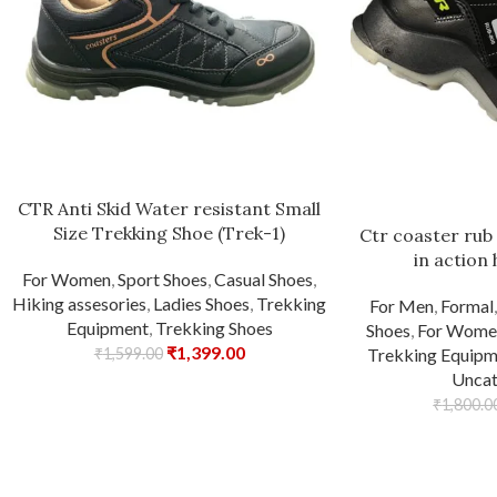
CTR Anti Skid Water resistant Small
Size Trekking Shoe (Trek-1)
Ctr coaster rub
in action 
For Women
,
Sport Shoes
,
Casual Shoes
,
Hiking assesories
,
Ladies Shoes
,
Trekking
For Men
,
Formal
Equipment
,
Trekking Shoes
Shoes
,
For Wome
₹
1,399.00
₹
1,599.00
Trekking Equipm
Uncat
₹
1,800.0