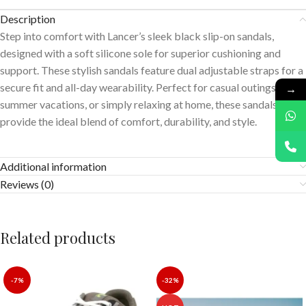
Description
Step into comfort with Lancer’s sleek black slip-on sandals,
designed with a soft silicone sole for superior cushioning and
support. These stylish sandals feature dual adjustable straps for a
secure fit and all-day wearability. Perfect for casual outings,
→
summer vacations, or simply relaxing at home, these sandals
provide the ideal blend of comfort, durability, and style.
Additional information
Reviews (0)
Related products
-7%
-32%