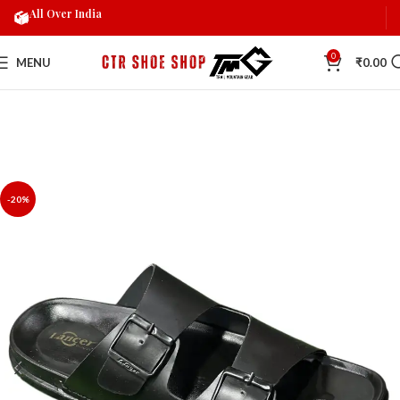
All Over India
0
MENU
₹
0.00
-20%