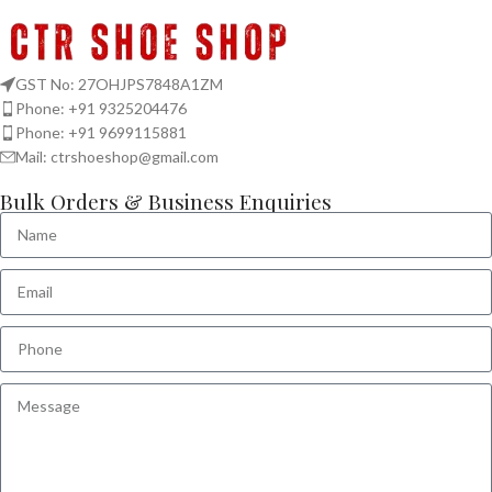
GST No: 27OHJPS7848A1ZM
Phone: +91 9325204476
Phone: +91 9699115881
Mail: ctrshoeshop@gmail.com
Bulk Orders & Business Enquiries