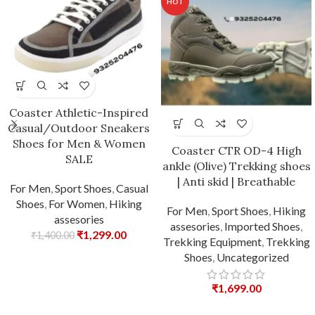
HOT
Coaster Athletic-Inspired
Casual/Outdoor Sneakers
Shoes for Men & Women
Coaster CTR OD-4 High
SALE
ankle (Olive) Trekking shoes
| Anti skid | Breathable
For Men
,
Sport Shoes
,
Casual
Shoes
,
For Women
,
Hiking
For Men
,
Sport Shoes
,
Hiking
assesories
assesories
,
Imported Shoes
,
₹
1,299.00
₹
1,400.00
Trekking Equipment
,
Trekking
Shoes
,
Uncategorized
₹
1,699.00