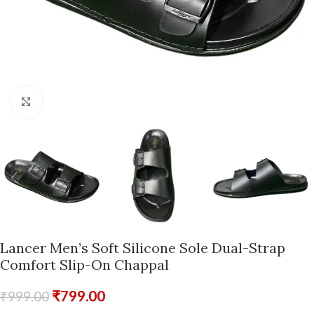
Click to enlarge
Lancer Men’s Soft Silicone Sole Dual-Strap
Comfort Slip-On Chappal
₹
799.00
₹
999.00