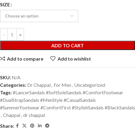
SIZE
ADD TO CART
Add to compare
Add to wishlist
SKU:
N/A
Categories:
Dr Chappal
,
For Men
,
Uncategorized
Tags:
#LancerSandals #SoftSoleSandals #ComfortFootwear
#DualStrapSandals #MenStyle #CasualSandals
#SummerFootwear #ComfortFirst #StylishSandals #BlackSandals
,
Chappal
,
dr chappal
Share: