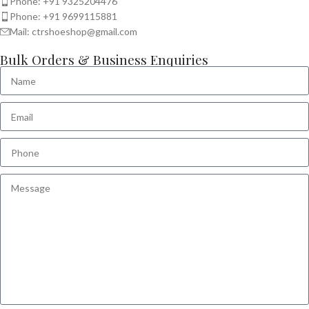
Phone: +91 9325204476
Phone: +91 9699115881
Mail: ctrshoeshop@gmail.com
Bulk Orders & Business Enquiries