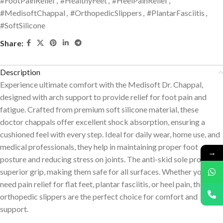
#FootPainRelief
,
#HealthyFeet
,
#HeelPainRelief
,
#MedisoftChappal
,
#OrthopedicSlippers
,
#PlantarFasciitis
,
#SoftSilicone
Share:
Description
Experience ultimate comfort with the Medisoft Dr. Chappal,
designed with arch support to provide relief for foot pain and
fatigue. Crafted from premium soft silicone material, these
doctor chappals offer excellent shock absorption, ensuring a
cushioned feel with every step. Ideal for daily wear, home use, and
medical professionals, they help in maintaining proper foot
→
posture and reducing stress on joints. The anti-skid sole provides
superior grip, making them safe for all surfaces. Whether you
need pain relief for flat feet, plantar fasciitis, or heel pain, these
orthopedic slippers are the perfect choice for comfort and
support.