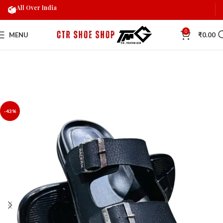
All Over India
0
MENU
₹
0.00
-43%