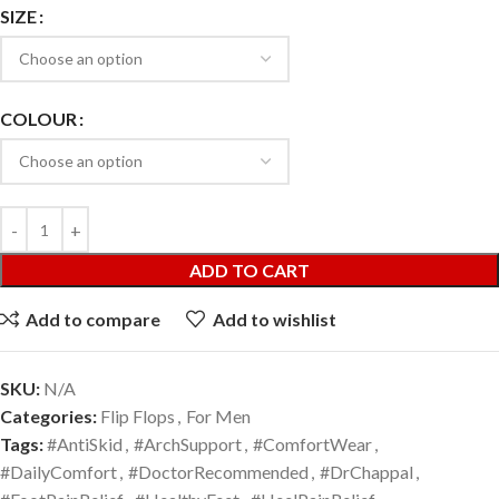
SIZE
COLOUR
ADD TO CART
Add to compare
Add to wishlist
SKU:
N/A
Categories:
Flip Flops
,
For Men
Tags:
#AntiSkid
,
#ArchSupport
,
#ComfortWear
,
#DailyComfort
,
#DoctorRecommended
,
#DrChappal
,