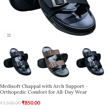
Click to enlarge
Medisoft Chappal with Arch Support –
Orthopedic Comfort for All-Day Wear
₹
850.00
₹
1,500.00