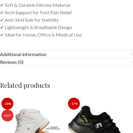
✔ Soft & Durable Silicone Material
✔ Arch Support for Foot Pain Relief
✔ Anti-Skid Sole for Stability
✔ Lightweight & Breathable Design
✔ Ideal for Home, Office & Medical Use
Additional information
Reviews (0)
Related products
-28%
-17%
HOT