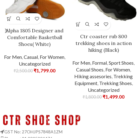
Alpha 1805 Designer and
Ctr coaster rub 800
Comfortable Basketball
trekking shoes in action
Shoes( White)
hiking (Black)
For Men
,
Casual
,
For Women
,
For Men
,
Formal
,
Sport Shoes
,
Uncategorized
Casual Shoes
,
For Women
,
₹
1,799.00
₹
2,500.00
Hiking assesories
,
Trekking
Equipment
,
Trekking Shoes
,
Uncategorized
₹
1,499.00
₹
1,800.00
GST No: 27OHJPS7848A1ZM