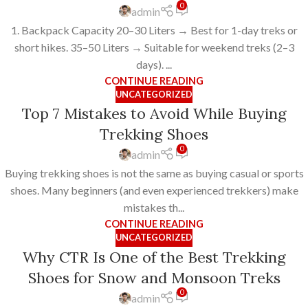
0
admin
1. Backpack Capacity 20–30 Liters → Best for 1-day treks or
short hikes. 35–50 Liters → Suitable for weekend treks (2–3
days). ...
CONTINUE READING
UNCATEGORIZED
Top 7 Mistakes to Avoid While Buying
Trekking Shoes
0
admin
Buying trekking shoes is not the same as buying casual or sports
shoes. Many beginners (and even experienced trekkers) make
mistakes th...
CONTINUE READING
UNCATEGORIZED
Why CTR Is One of the Best Trekking
Shoes for Snow and Monsoon Treks
0
admin