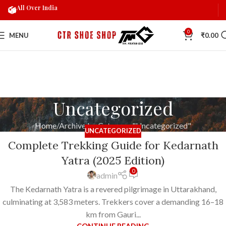
All Over India
0
MENU
₹
0.00
Uncategorized
Home
Archive by Category "Uncategorized"
UNCATEGORIZED
Complete Trekking Guide for Kedarnath
Yatra (2025 Edition)
0
admin
The Kedarnath Yatra is a revered pilgrimage in Uttarakhand,
culminating at 3,583 meters. Trekkers cover a demanding 16–18
km from Gauri...