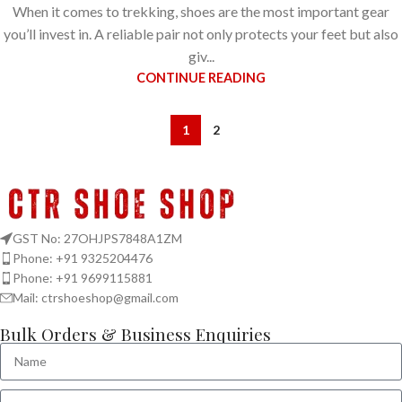
When it comes to trekking, shoes are the most important gear
you’ll invest in. A reliable pair not only protects your feet but also
giv...
CONTINUE READING
1
2
GST No: 27OHJPS7848A1ZM
Phone: +91 9325204476
Phone: +91 9699115881
Mail: ctrshoeshop@gmail.com
Bulk Orders & Business Enquiries