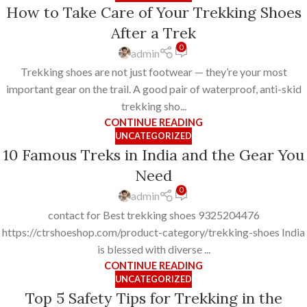
How to Take Care of Your Trekking Shoes
After a Trek
0
admin
Trekking shoes are not just footwear — they’re your most
important gear on the trail. A good pair of waterproof, anti-skid
trekking sho...
CONTINUE READING
UNCATEGORIZED
10 Famous Treks in India and the Gear You
Need
0
admin
contact for Best trekking shoes 9325204476
https://ctrshoeshop.com/product-category/trekking-shoes India
is blessed with diverse ...
CONTINUE READING
UNCATEGORIZED
Top 5 Safety Tips for Trekking in the