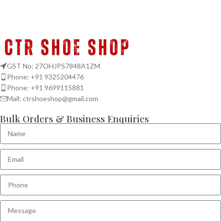
GST No: 27OHJPS7848A1ZM
Phone: +91 9325204476
Phone: +91 9699115881
Mail: ctrshoeshop@gmail.com
Bulk Orders & Business Enquiries