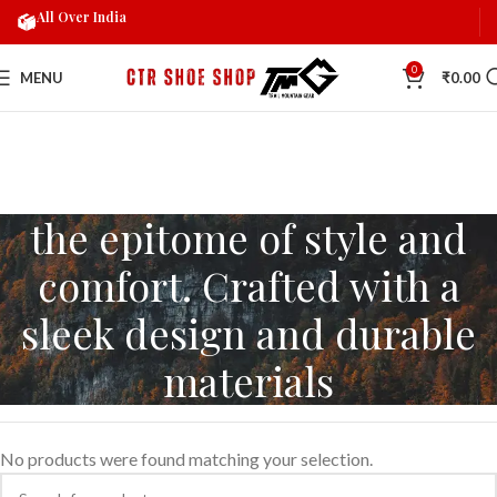
All Over India
0
MENU
₹
0.00
the epitome of style and
comfort. Crafted with a
sleek design and durable
materials
No products were found matching your selection.