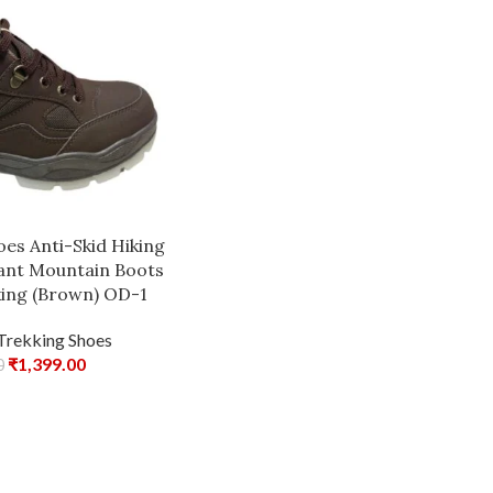
es Anti-Skid Hiking
tant Mountain Boots
king (Brown) OD-1
Trekking Shoes
₹
1,399.00
0