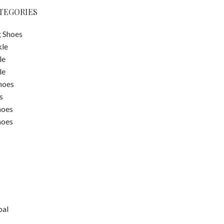
TEGORIES
 Shoes
kle
le
le
hoes
s
hoes
hoes
pal