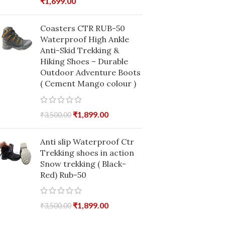
₹
1,699.00
Coasters CTR RUB-50
Waterproof High Ankle
Anti-Skid Trekking &
Hiking Shoes – Durable
Outdoor Adventure Boots
( Cement Mango colour )
₹
1,899.00
₹
3,500.00
Anti slip Waterproof Ctr
Trekking shoes in action
Snow trekking ( Black-
Red) Rub-50
₹
1,899.00
₹
3,500.00