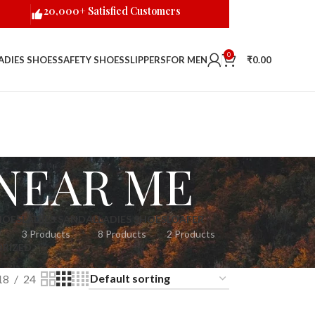
20,000+ Satisfied Customers
0
ADIES SHOES
SAFETY SHOES
SLIPPERS
FOR MEN
₹
0.00
NEAR ME
HOES
LADIES SANDAL
LADIES SHOES
LOAFER
3 Products
8 Products
2 Products
RIZED
18
24