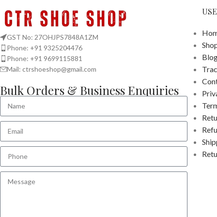
USE
Hom
GST No: 27OHJPS7848A1ZM
Sho
Phone: +91 9325204476
Blo
Phone: +91 9699115881
Tra
Mail: ctrshoeshop@gmail.com
Cont
Bulk Orders & Business Enquiries
Priv
Term
Retu
Refu
Ship
Retu