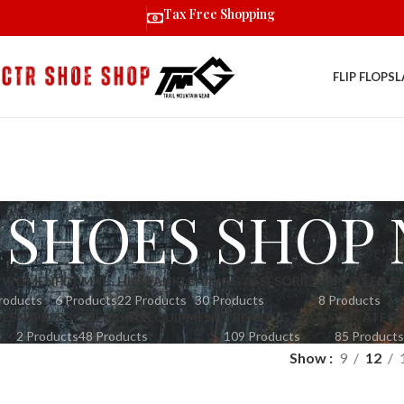
Tax Free Shopping
FLIP FLOPS
L
 SHOES SHOP 
R WOMEN
FORMAL
HIGH ANKLE
HIKING ASSESORIES
IMPORTED S
roducts
6 Products
22 Products
30 Products
8 Products
OES
SLIPPERS
TREKKING EQUIPMENT
TREKKING SHOES
UNCATEGO
2 Products
48 Products
109 Products
85 Products
Show
9
12