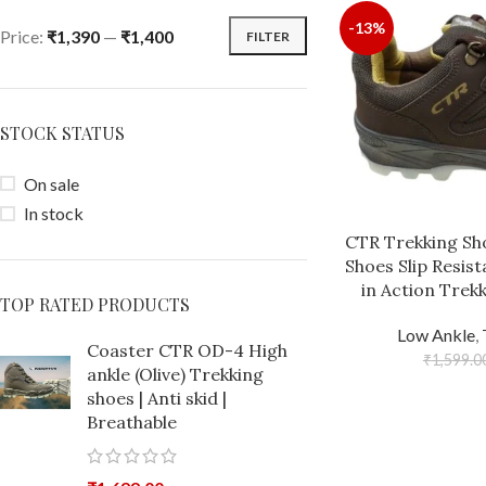
-13%
Price:
₹1,390
—
₹1,400
FILTER
STOCK STATUS
On sale
In stock
CTR Trekking Sho
Shoes Slip Resis
in Action Trek
TOP RATED PRODUCTS
Low Ankle
,
Coaster CTR OD-4 High
₹
1,599.0
ankle (Olive) Trekking
shoes | Anti skid |
Breathable