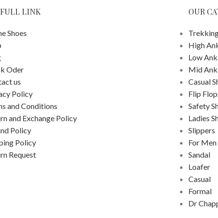
FULL LINK
OUR CA
e Shoes
Trekking
p
High An
g
Low Ank
ck Oder
Mid Ank
act us
Casual S
acy Policy
Flip Flop
s and Conditions
Safety S
rn and Exchange Policy
Ladies S
nd Policy
Slippers
ping Policy
For Men
rn Request
Sandal
Loafer
Casual
Formal
Dr Chap