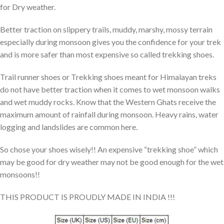
for Dry weather.
Better traction on slippery trails, muddy, marshy, mossy terrain
especially during monsoon gives you the confidence for your trek
and is more safer than most expensive so called trekking shoes.
Trail runner shoes or Trekking shoes meant for Himalayan treks
do not have better traction when it comes to wet monsoon walks
and wet muddy rocks. Know that the Western Ghats receive the
maximum amount of rainfall during monsoon. Heavy rains, water
logging and landslides are common here.
So chose your shoes wisely!! An expensive “trekking shoe” which
may be good for dry weather may not be good enough for the wet
monsoons!!
THIS PRODUCT IS PROUDLY MADE IN INDIA !!!