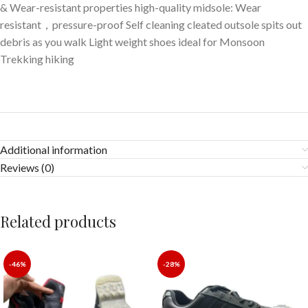
& Wear-resistant properties high-quality midsole: Wear
resistant，pressure-proof Self cleaning cleated outsole spits out
debris as you walk Light weight shoes ideal for Monsoon
Trekking hiking
Additional information
Reviews (0)
Related products
-46%
-28%