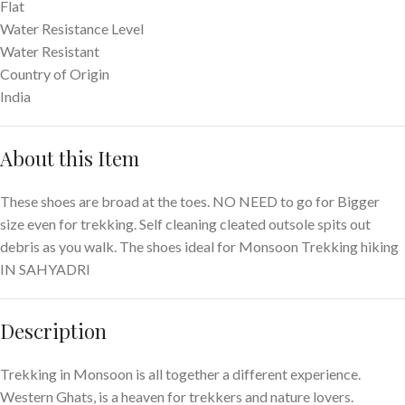
Flat
Water Resistance Level
Water Resistant
Country of Origin
India
About this Item
These shoes are broad at the toes. NO NEED to go for Bigger
size even for trekking. Self cleaning cleated outsole spits out
debris as you walk. The shoes ideal for Monsoon Trekking hiking
IN SAHYADRI
Description
Trekking in Monsoon is all together a different experience.
Western Ghats, is a heaven for trekkers and nature lovers.