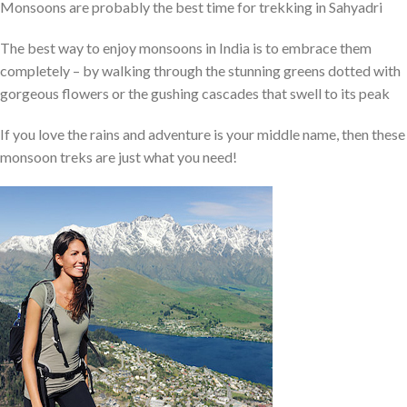
Monsoons are probably the best time for trekking in Sahyadri
The best way to enjoy monsoons in India is to embrace them
completely – by walking through the stunning greens dotted with
gorgeous flowers or the gushing cascades that swell to its peak
If you love the rains and adventure is your middle name, then these
monsoon treks are just what you need!