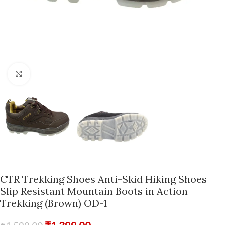
Click to enlarge
CTR Trekking Shoes Anti-Skid Hiking Shoes
Slip Resistant Mountain Boots in Action
Trekking (Brown) OD-1