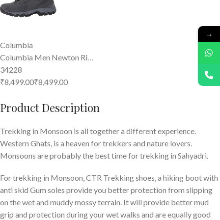
→
Columbia
Columbia Men Newton Ri…
34228
₹8,499.00
₹
8,499
.
00
Product Description
Trekking in Monsoon is all together a different experience.
Western Ghats, is a heaven for trekkers and nature lovers.
Monsoons are probably the best time for trekking in Sahyadri.
For trekking in Monsoon, CTR Trekking shoes, a hiking boot with
anti skid Gum soles provide you better protection from slipping
on the wet and muddy mossy terrain. It will provide better mud
grip and protection during your wet walks and are equally good