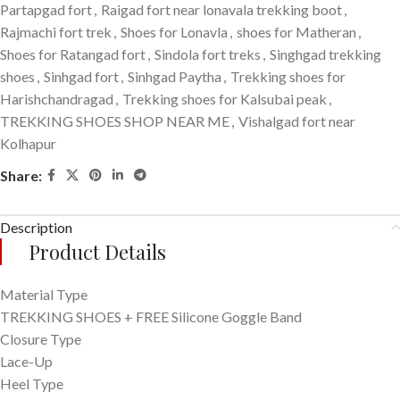
Partapgad fort
,
Raigad fort near lonavala trekking boot
,
Rajmachi fort trek
,
Shoes for Lonavla
,
shoes for Matheran
,
Shoes for Ratangad fort
,
Sindola fort treks
,
Singhgad trekking
shoes
,
Sinhgad fort
,
Sinhgad Paytha
,
Trekking shoes for
Harishchandragad
,
Trekking shoes for Kalsubai peak
,
TREKKING SHOES SHOP NEAR ME
,
Vishalgad fort near
Kolhapur
Share:
Description
Product Details
Material Type
TREKKING SHOES + FREE Silicone Goggle Band
Closure Type
Lace-Up
Heel Type