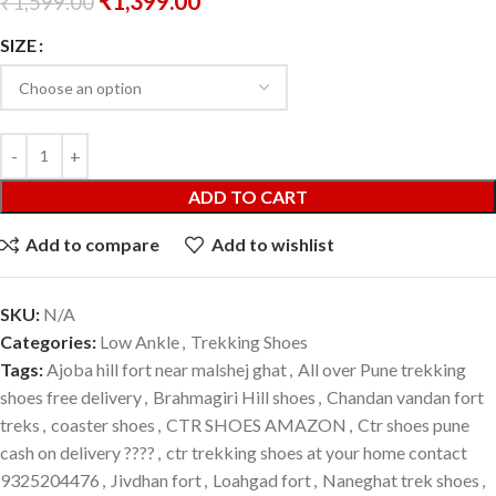
₹
1,399.00
₹
1,599.00
SIZE
ADD TO CART
Add to compare
Add to wishlist
SKU:
N/A
Categories:
Low Ankle
,
Trekking Shoes
Tags:
Ajoba hill fort near malshej ghat
,
All over Pune trekking
shoes free delivery
,
Brahmagiri Hill shoes
,
Chandan vandan fort
treks
,
coaster shoes
,
CTR SHOES AMAZON
,
Ctr shoes pune
cash on delivery ????
,
ctr trekking shoes at your home contact
9325204476
,
Jivdhan fort
,
Loahgad fort
,
Naneghat trek shoes
,