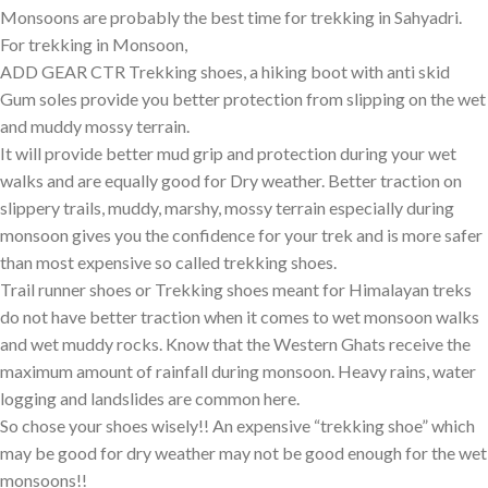
Monsoons are probably the best time for trekking in Sahyadri.
For trekking in Monsoon,
ADD GEAR CTR Trekking shoes
, a hiking boot with anti skid
Gum soles provide you better protection from slipping on the wet
and muddy mossy terrain.
It will provide better mud grip and protection during your wet
walks and are equally good for Dry weather. Better traction on
slippery trails, muddy, marshy, mossy terrain especially during
monsoon gives you the confidence for your trek and is more safer
than most expensive so called trekking shoes.
Trail runner shoes or Trekking shoes meant for Himalayan treks
do not have better traction when it comes to wet monsoon walks
and wet muddy rocks. Know that the Western Ghats receive the
maximum amount of rainfall during monsoon. Heavy rains, water
logging and landslides are common here.
So chose your shoes wisely!! An expensive “trekking shoe” which
may be good for dry weather may not be good enough for the wet
monsoons!!