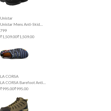
Unistar
Unistar Mens Anti-Skid…
799
₹1,509.00
₹
1,509
.
00
LA CORSA
LA CORSA Barefoot Anti…
₹995.00
₹
995
.
00