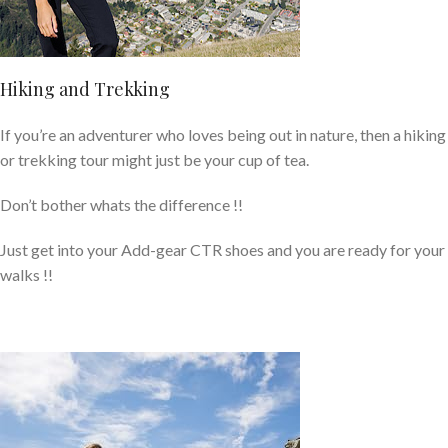
Hiking and Trekking
If you’re an adventurer who loves being out in nature, then a hiking
or trekking tour might just be your cup of tea.
Don’t bother whats the difference !!
Just get into your Add-gear CTR shoes and you are ready for your
walks !!