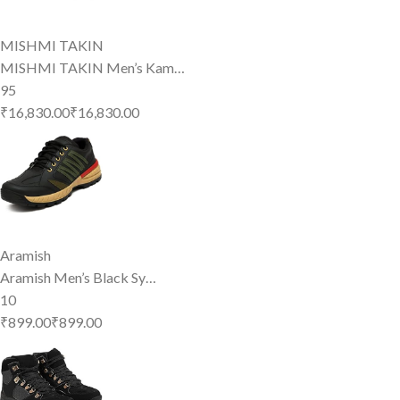
MISHMI TAKIN
MISHMI TAKIN Men’s Kam…
95
₹16,830.00
₹
16,830
.
00
Aramish
Aramish Men’s Black Sy…
10
₹899.00
₹
899
.
00