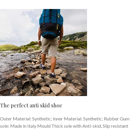
The perfect anti skid shoe
Outer Material: Synthetic; Inner Material: Synthetic; Rubber Gum
sole: Made in Italy Mould Thick sole with Anti-skid, Slip resistant