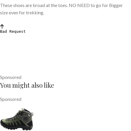
These shoes are broad at the toes. NO NEED to go for Bigger
size even for trekking.
Sponsored
You might also like
Sponsored