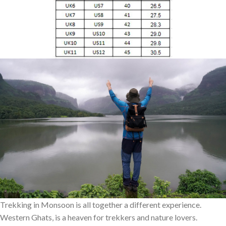
Trekking in Monsoon is all together a different experience.
Western Ghats, is a heaven for trekkers and nature lovers.