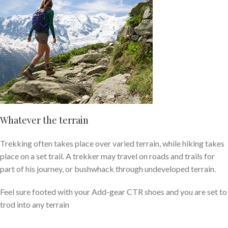
Whatever the terrain
Trekking
often takes place over varied
terrain
, while
hiking
takes
place on a set trail. A trekker may travel on roads and trails for
part of his journey, or bushwhack through undeveloped
terrain
.
Feel sure footed with your Add-gear CTR shoes and you are set to
trod into any terrain