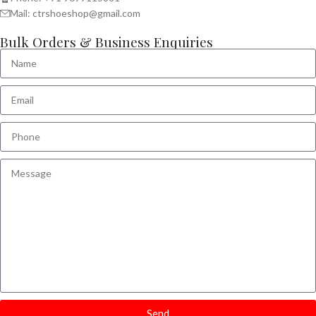
Mail: ctrshoeshop@gmail.com
Bulk Orders & Business Enquiries
Send