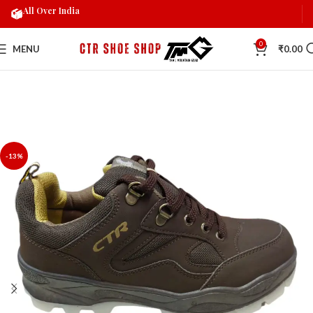
All Over India
0
MENU
₹
0.00
-13%