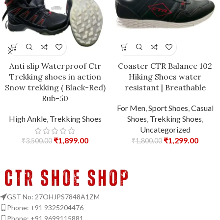
Anti slip Waterproof Ctr
Coaster CTR Balance 102
Trekking shoes in action
Hiking Shoes water
Snow trekking ( Black-Red)
resistant | Breathable
Rub-50
For Men
,
Sport Shoes
,
Casual
High Ankle
,
Trekking Shoes
Shoes
,
Trekking Shoes
,
Uncategorized
₹
1,899.00
₹
1,299.00
₹
3,500.00
₹
1,800.00
GST No: 27OHJPS7848A1ZM
Phone: +91 9325204476
Phone: +91 9699115881