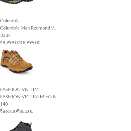
Columbia
Columbia Men Redmond V…
3234
₹8,999.00
₹
8,999
.
00
FASHION VICTIM
FASHION VICTIM Men’s B…
148
₹863.00
₹
863
.
00