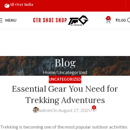
All Over India
0
MENU
₹
0.00
Blog
Home
Uncategorized
UNCATEGORIZED
Essential Gear You Need for
Trekking Adventures
0
admin
On August 27, 2025
Trekking is becoming one of the most popular outdoor activities