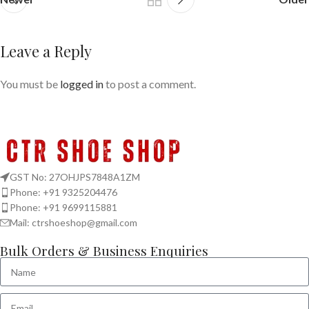
Leave a Reply
You must be
logged in
to post a comment.
GST No: 27OHJPS7848A1ZM
Phone: +91 9325204476
Phone: +91 9699115881
Mail: ctrshoeshop@gmail.com
Bulk Orders & Business Enquiries