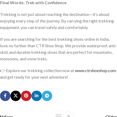
Final Words: Trek with Confidence
Trekking is not just about reaching the destination—it’s about
enjoying every step of the journey. By carrying the right trekking
equipment, you can travel safely and comfortably.
If you are searching for the best trekking shoes online in India,
look no further than CTR Shoe Shop. We provide waterproof, anti-
skid, and durable trekking shoes that are perfect for mountains,
monsoons, and snow treks.
👉 Explore our trekking collection now at
www.ctrshoeshop.com
and get ready for your next adventure!
Newer
Older