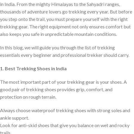
in India. From the mighty Himalayas to the Sahyadri ranges,
thousands of adventure lovers go trekking every year. But before
you step onto the trail, you must prepare yourself with the right
trekking gear. The right equipment not only ensures comfort but
also keeps you safe in unpredictable mountain conditions.
In this blog, we will guide you through the list of trekking
essentials every beginner and professional trekker should carry.
1. Best Trekking Shoes in India
The most important part of your trekking gear is your shoes. A
good pair of trekking shoes provides grip, comfort, and
protection on rough terrain.
Always choose waterproof trekking shoes with strong soles and
ankle support.
Look for anti-skid shoes that give you balance on wet and rocky
trails.