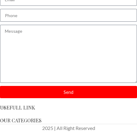
Send
USEFULL LINK
OUR CATEGORIES
2025 | All Right Reserved