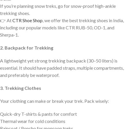
If you’re planning snow treks, go for snow-proof high-ankle
trekking shoes.
👉 At
CTR Shoe Shop
, we offer the best trekking shoes in India,
including our popular models like CTR RUB-50, OD-1, and
Sherpa-1.
2. Backpack for Trekking
A lightweight yet strong trekking backpack (30–50 liters) is
essential. It should have padded straps, multiple compartments,
and preferably be waterproof.
3. Trekking Clothes
Your clothing can make or break your trek. Pack wisely:
Quick-dry T-shirts & pants for comfort
Thermal wear for cold conditions
Raincoat / Poncho for monsoon treks