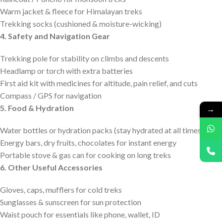
Warm jacket & fleece for Himalayan treks
Trekking socks (cushioned & moisture-wicking)
4. Safety and Navigation Gear
Trekking pole for stability on climbs and descents
Headlamp or torch with extra batteries
First aid kit with medicines for altitude, pain relief, and cuts
Compass / GPS for navigation
5. Food & Hydration
→
Water bottles or hydration packs (stay hydrated at all times)
Energy bars, dry fruits, chocolates for instant energy
Portable stove & gas can for cooking on long treks
6. Other Useful Accessories
Gloves, caps, mufflers for cold treks
Sunglasses & sunscreen for sun protection
Waist pouch for essentials like phone, wallet, ID